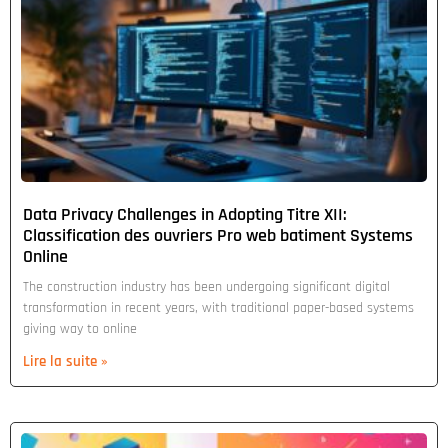
Data Privacy Challenges in Adopting Titre XII:
Classification des ouvriers Pro web batiment Systems
Online
The construction industry has been undergoing significant digital
transformation in recent years, with traditional paper-based systems
giving way to online
Lire la suite »