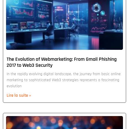
The Evolution of Webmarketing: From Gmail Phishing
2017 to Web3 Security
In the rapidly evolving digital landscape, the journey from basic online
marketing to sophisticated Web3 strategies represents a fascinating
evolution
Lire la suite »