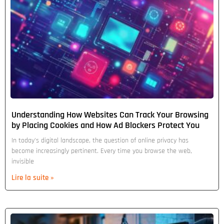
Understanding How Websites Can Track Your Browsing
by Placing Cookies and How Ad Blockers Protect You
In today's digital landscape, the question of online privacy has
become increasingly pertinent. Every time you browse the web,
invisible
Lire la suite »