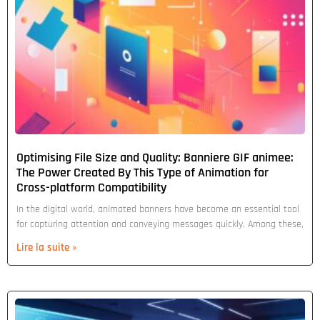
Optimising File Size and Quality: Banniere GIF animee:
The Power Created By This Type of Animation for
Cross-platform Compatibility
In the digital world, animated banners have become an essential tool
for capturing attention and conveying messages quickly. Among these,
Lire la suite »