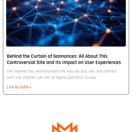
Behind the Curtain of 6annonces: All About This
Controversial Site and Its Impact on User Experiences
The internet has revolutionised the way we buy, sell, and connect
with one another, yet not all digital platforms occupy
Lire la suite »