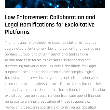
Law Enforcement Collaboration and
Legal Ramifications for Exploitative
Platforms
The fight against exploitative classified platforms requires
coordinated efforts among law enforcement agencies across
borders. Europol and other international bodies have
established task forces dedicated to investigating and
dismantling networks that use online classifieds for illegal
purposes. These operations often involve complex digital
forensics, undercover investigations, and collaboration with
internet service providers to trace illicit activities back to their
source. Legal ramifications for platforms found to be facilitating
exploitation can be severe, ranging from substantial financial
penalties to criminal prosecution of those responsible.
However, prosecuting operators of controversial classified