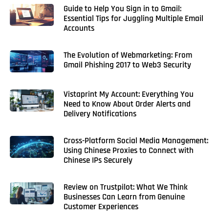
Guide to Help You Sign in to Gmail:
Essential Tips for Juggling Multiple Email
Accounts
The Evolution of Webmarketing: From
Gmail Phishing 2017 to Web3 Security
Vistaprint My Account: Everything You
Need to Know About Order Alerts and
Delivery Notifications
Cross-Platform Social Media Management:
Using Chinese Proxies to Connect with
Chinese IPs Securely
Review on Trustpilot: What We Think
Businesses Can Learn from Genuine
Customer Experiences