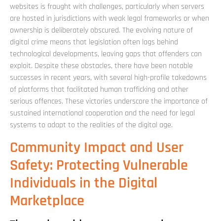
websites is fraught with challenges, particularly when servers
are hosted in jurisdictions with weak legal frameworks or when
ownership is deliberately obscured. The evolving nature of
digital crime means that legislation often lags behind
technological developments, leaving gaps that offenders can
exploit. Despite these obstacles, there have been notable
successes in recent years, with several high-profile takedowns
of platforms that facilitated human trafficking and other
serious offences. These victories underscore the importance of
sustained international cooperation and the need for legal
systems to adapt to the realities of the digital age.
Community Impact and User
Safety: Protecting Vulnerable
Individuals in the Digital
Marketplace