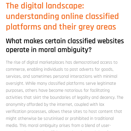
The digital landscape:
understanding online classified
platforms and their grey areas
What makes certain classified websites
operate in moral ambiguity?
The rise of digital marketplaces has democratised access to
commerce, enabling individuals to post adverts for goods,
services, and sometimes personal interactions with minimal
oversight. While many classified platforms serve legitimate
purposes, others have become notorious for facilitating
activities that skirt the boundaries of legality and decency. The
anonymity afforded by the internet, coupled with lax
verification processes, allows these sites to host content that
might otherwise be scrutinised or prohibited in traditional
media. This moral ambiguity arises from a blend of user-