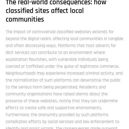
The real-world consequences: how
classified sites affect local
communities
The impact of controversial classified websites extends far
beyond the digital realm, affecting local communities in tangible
and often distressing ways. Platforms that host adverts for
illicit services can contribute to an environment where
exploitation flourishes, with vulnerable individuals being
coerced or trafficked under the guise of legitimate commerce.
Neighbourhoods may experience increased criminal activity, and
the normalisation of such platforms can desensitise the public
to the serious harm being perpetrated. Residents and
community organisations have raised alarms about the
presence of these websites, noting that they can undermine
efforts to create safe and supportive environments.
Furthermore, the anonymity provided by such platforms
complicates efforts by social services and law enforcement to
identify and assist victims. The consequences ripple outward,