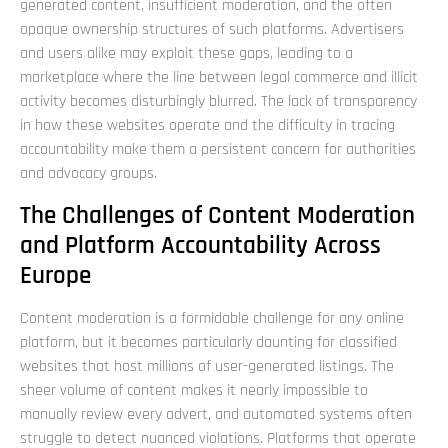
generated content, insufficient moderation, and the often
opaque ownership structures of such platforms. Advertisers
and users alike may exploit these gaps, leading to a
marketplace where the line between legal commerce and illicit
activity becomes disturbingly blurred. The lack of transparency
in how these websites operate and the difficulty in tracing
accountability make them a persistent concern for authorities
and advocacy groups.
The Challenges of Content Moderation
and Platform Accountability Across
Europe
Content moderation is a formidable challenge for any online
platform, but it becomes particularly daunting for classified
websites that host millions of user-generated listings. The
sheer volume of content makes it nearly impossible to
manually review every advert, and automated systems often
struggle to detect nuanced violations. Platforms that operate