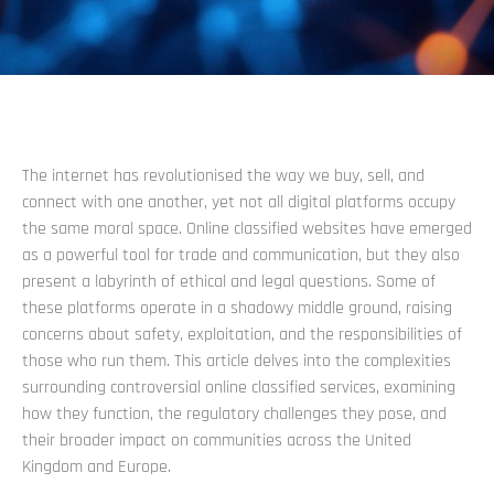
The internet has revolutionised the way we buy, sell, and
connect with one another, yet not all digital platforms occupy
the same moral space. Online classified websites have emerged
as a powerful tool for trade and communication, but they also
present a labyrinth of ethical and legal questions. Some of
these platforms operate in a shadowy middle ground, raising
concerns about safety, exploitation, and the responsibilities of
those who run them. This article delves into the complexities
surrounding controversial online classified services, examining
how they function, the regulatory challenges they pose, and
their broader impact on communities across the United
Kingdom and Europe.