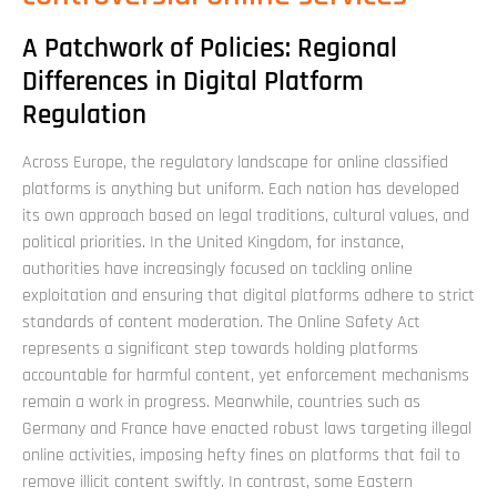
A Patchwork of Policies: Regional
Differences in Digital Platform
Regulation
Across Europe, the regulatory landscape for online classified
platforms is anything but uniform. Each nation has developed
its own approach based on legal traditions, cultural values, and
political priorities. In the United Kingdom, for instance,
authorities have increasingly focused on tackling online
exploitation and ensuring that digital platforms adhere to strict
standards of content moderation. The Online Safety Act
represents a significant step towards holding platforms
accountable for harmful content, yet enforcement mechanisms
remain a work in progress. Meanwhile, countries such as
Germany and France have enacted robust laws targeting illegal
online activities, imposing hefty fines on platforms that fail to
remove illicit content swiftly. In contrast, some Eastern