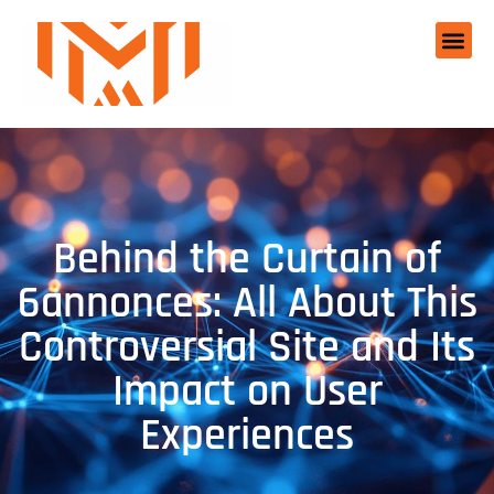
Behind the Curtain of
6annonces: All About This
Controversial Site and Its
Impact on User
Experiences