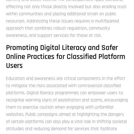
affecting not only those directly involved but also eroding trust
within communities and placing additional strain on public
resources. Addressing these issues requires a multifaceted
approach that combines robust regulation, community
awareness, and support services for those at risk.
Promoting Digital Literacy and Safer
Online Practices for Classified Platform
Users
Education and awareness are critical components in the effort
to mitigate the risks associated with controversial classified
platforms. Digital literacy programmes can empower users to
recognise warning signs of exploitation and scams, encouraging
them to exercise caution when engaging with unfamiliar
websites. Public campaigns aimed at highlighting the dangers
of certain platforms can also play a vital role in shifting societal
attitudes and reducing demand for services that facilitate