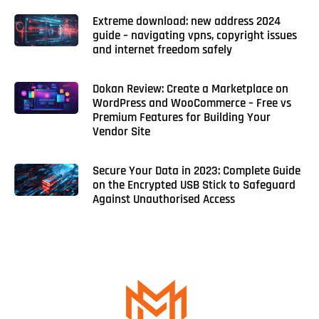
Extreme download: new address 2024
guide – navigating vpns, copyright issues
and internet freedom safely
Dokan Review: Create a Marketplace on
WordPress and WooCommerce – Free vs
Premium Features for Building Your
Vendor Site
Secure Your Data in 2023: Complete Guide
on the Encrypted USB Stick to Safeguard
Against Unauthorised Access