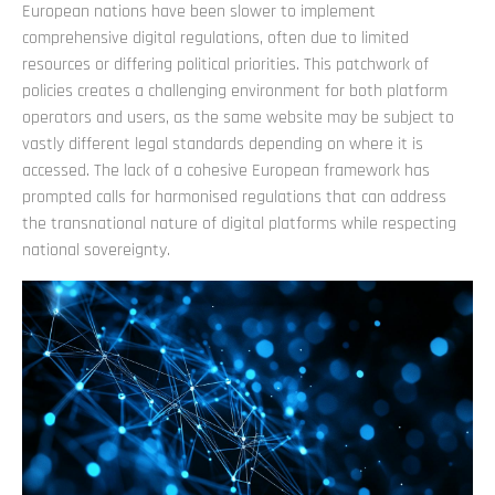
European nations have been slower to implement
comprehensive digital regulations, often due to limited
resources or differing political priorities. This patchwork of
policies creates a challenging environment for both platform
operators and users, as the same website may be subject to
vastly different legal standards depending on where it is
accessed. The lack of a cohesive European framework has
prompted calls for harmonised regulations that can address
the transnational nature of digital platforms while respecting
national sovereignty.