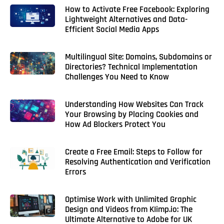
How to Activate Free Facebook: Exploring
Lightweight Alternatives and Data-
Efficient Social Media Apps
Multilingual Site: Domains, Subdomains or
Directories? Technical Implementation
Challenges You Need to Know
Understanding How Websites Can Track
Your Browsing by Placing Cookies and
How Ad Blockers Protect You
Create a Free Email: Steps to Follow for
Resolving Authentication and Verification
Errors
Optimise Work with Unlimited Graphic
Design and Videos from KIimp.io: The
Ultimate Alternative to Adobe for UK