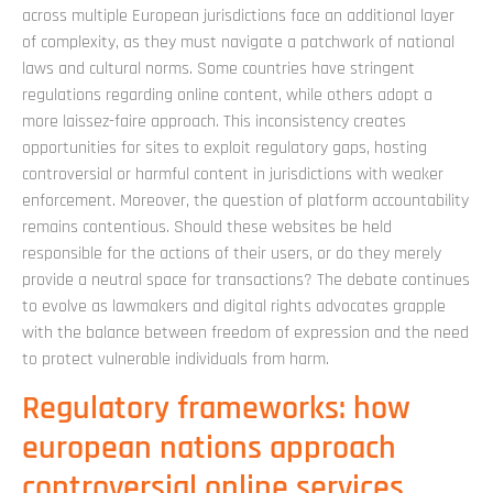
across multiple European jurisdictions face an additional layer
of complexity, as they must navigate a patchwork of national
laws and cultural norms. Some countries have stringent
regulations regarding online content, while others adopt a
more laissez-faire approach. This inconsistency creates
opportunities for sites to exploit regulatory gaps, hosting
controversial or harmful content in jurisdictions with weaker
enforcement. Moreover, the question of platform accountability
remains contentious. Should these websites be held
responsible for the actions of their users, or do they merely
provide a neutral space for transactions? The debate continues
to evolve as lawmakers and digital rights advocates grapple
with the balance between freedom of expression and the need
to protect vulnerable individuals from harm.
Regulatory frameworks: how
european nations approach
controversial online services