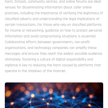
harm. Schools, community centres, and online forums are ideal
venues for disseminating information about safer online
practices, including the importance of verifying the legitimacy of
classified adverts and understanding the legal implications of
certain transactions. For those who rely on classified platforms
for income or networking, guidance on how to protect personal
information and avoid compromising situations is essential.
Collaborative efforts between governments, non-profit
organisations, and technology companies can amplify these
messages and ensure they reach the widest possible audience.
Ultimately, fostering a culture of digital responsibility and
vigilance is key to reducing the harm caused by platforms that
operate in the shadows of the internet.