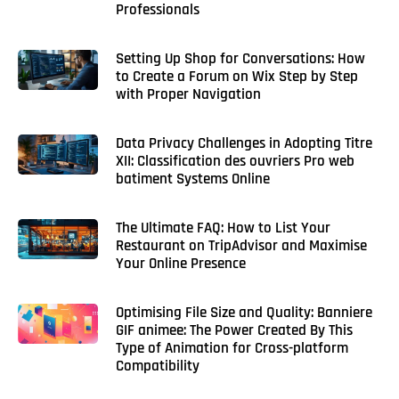
Professionals
Setting Up Shop for Conversations: How
to Create a Forum on Wix Step by Step
with Proper Navigation
Data Privacy Challenges in Adopting Titre
XII: Classification des ouvriers Pro web
batiment Systems Online
The Ultimate FAQ: How to List Your
Restaurant on TripAdvisor and Maximise
Your Online Presence
Optimising File Size and Quality: Banniere
GIF animee: The Power Created By This
Type of Animation for Cross-platform
Compatibility