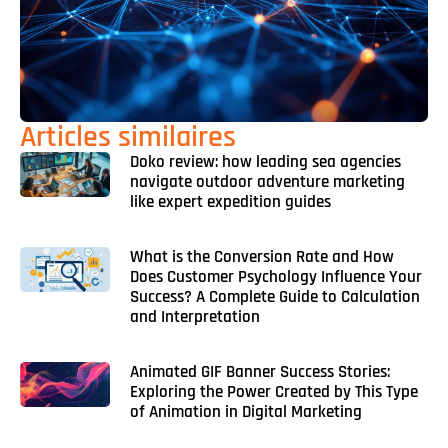
Articles similaires
Doko review: how leading sea agencies
navigate outdoor adventure marketing
like expert expedition guides
What is the Conversion Rate and How
Does Customer Psychology Influence Your
Success? A Complete Guide to Calculation
and Interpretation
Animated GIF Banner Success Stories:
Exploring the Power Created by This Type
of Animation in Digital Marketing