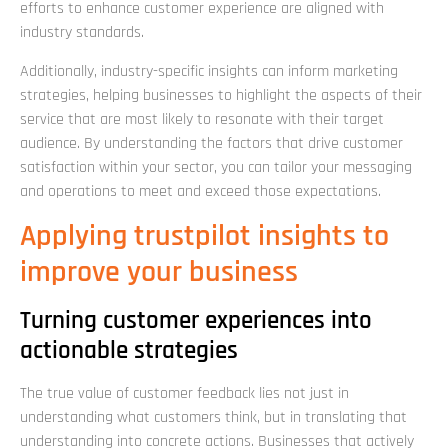
efforts to enhance customer experience are aligned with
industry standards.
Additionally, industry-specific insights can inform marketing
strategies, helping businesses to highlight the aspects of their
service that are most likely to resonate with their target
audience. By understanding the factors that drive customer
satisfaction within your sector, you can tailor your messaging
and operations to meet and exceed those expectations.
Applying trustpilot insights to
improve your business
Turning customer experiences into
actionable strategies
The true value of customer feedback lies not just in
understanding what customers think, but in translating that
understanding into concrete actions. Businesses that actively