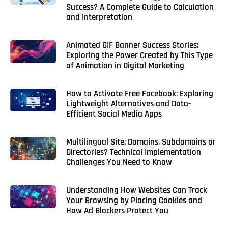
Success? A Complete Guide to Calculation
and Interpretation
Animated GIF Banner Success Stories:
Exploring the Power Created by This Type
of Animation in Digital Marketing
How to Activate Free Facebook: Exploring
Lightweight Alternatives and Data-
Efficient Social Media Apps
Multilingual Site: Domains, Subdomains or
Directories? Technical Implementation
Challenges You Need to Know
Understanding How Websites Can Track
Your Browsing by Placing Cookies and
How Ad Blockers Protect You