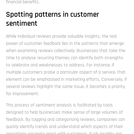
financial benefits.
Spotting patterns in customer
sentiment
While individual reviews provide valuable insights, the real
power of customer feedback lies in the patterns that emerge
when examining reviews collectively. Businesses that take the
time to analyse recurring themes can identify both strengths
to celebrate and weaknesses to address. For instance, if
multiple customers praise a particular aspect of a service, that
element can be emphasised in marketing efforts. Conversely, if
several reviews highlight the same issue, it becomes a priority
for improvement.
This process of sentiment analysis is facilitated by tools
designed to help businesses make sense of large volumes of
feedback. By tagging and categorising reviews, companies can
quickly identify trends and understand which aspects of their
operations resonate most with customers. Such insights are