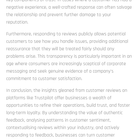
negative experience, a well-crafted response can often salvage
the relationship and prevent further damage to your
reputation.
Furthermore, responding to reviews publicly allows potential
customers to see how you handle issues, providing additional
reassurance that they will be treated fairly should any
problems arise. This transparency is particularly important in an
age where consumers are increasingly sceptical of corporate
messaging and seek genuine evidence of a company's
commitment to customer satisfaction.
In conclusion, the insights gleaned from customer reviews on
platforms like Trustpilot offer businesses a wealth of
opportunities to refine their operations, build trust, and foster
long-term loyalty. By understanding the value of authentic
feedback, analysing patterns in customer sentiment,
contextualising reviews within your industry, and actively
responding to feedback, businesses can turn customer