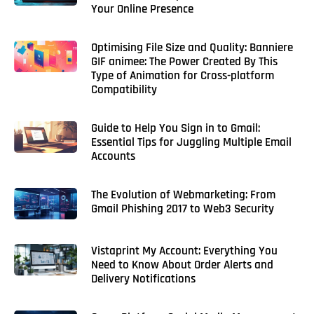
Your Online Presence
Optimising File Size and Quality: Banniere
GIF animee: The Power Created By This
Type of Animation for Cross-platform
Compatibility
Guide to Help You Sign in to Gmail:
Essential Tips for Juggling Multiple Email
Accounts
The Evolution of Webmarketing: From
Gmail Phishing 2017 to Web3 Security
Vistaprint My Account: Everything You
Need to Know About Order Alerts and
Delivery Notifications