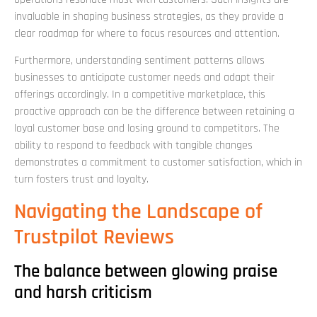
invaluable in shaping business strategies, as they provide a
clear roadmap for where to focus resources and attention.
Furthermore, understanding sentiment patterns allows
businesses to anticipate customer needs and adapt their
offerings accordingly. In a competitive marketplace, this
proactive approach can be the difference between retaining a
loyal customer base and losing ground to competitors. The
ability to respond to feedback with tangible changes
demonstrates a commitment to customer satisfaction, which in
turn fosters trust and loyalty.
Navigating the Landscape of
Trustpilot Reviews
The balance between glowing praise
and harsh criticism