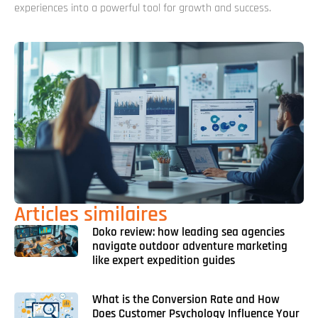
experiences into a powerful tool for growth and success.
Articles similaires
Doko review: how leading sea agencies
navigate outdoor adventure marketing
like expert expedition guides
What is the Conversion Rate and How
Does Customer Psychology Influence Your