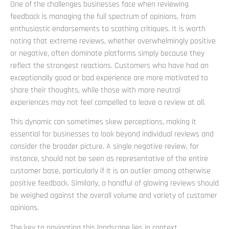
One of the challenges businesses face when reviewing
feedback is managing the full spectrum of opinions, from
enthusiastic endorsements to scathing critiques. It is worth
noting that extreme reviews, whether overwhelmingly positive
or negative, often dominate platforms simply because they
reflect the strongest reactions. Customers who have had an
exceptionally good or bad experience are more motivated to
share their thoughts, while those with more neutral
experiences may not feel compelled to leave a review at all.
This dynamic can sometimes skew perceptions, making it
essential for businesses to look beyond individual reviews and
consider the broader picture. A single negative review, for
instance, should not be seen as representative of the entire
customer base, particularly if it is an outlier among otherwise
positive feedback. Similarly, a handful of glowing reviews should
be weighed against the overall volume and variety of customer
opinions.
The key to navigating this landscape lies in context.