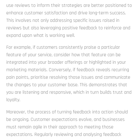
use reviews to inform their strategies are better positioned to
enhance customer satisfaction and drive long-term success.
This involves not only addressing specific issues raised in
reviews but also leveraging positive feedback to reinforce and
expand upon what is working well.
For example, if customers consistently praise a particular
feature of your service, consider how that feature can be
integrated into your broader offerings or highlighted in your
marketing materials. Conversely, if feedback reveals recurring
pain points, prioritise resolving those issues and communicate
the changes to your customer base. This demonstrates that
you are listening and responsive, which in turn builds trust and
loyalty.
Moreover, the process of turning feedback into action should
be ongoing. Customer expectations evolve, and businesses
must remain agile in their approach to meeting those
expectations. Regularly reviewing and analysing feedback