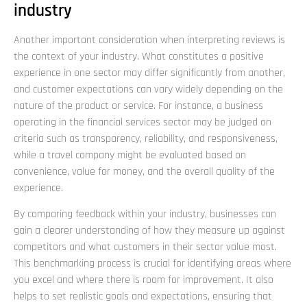
industry
Another important consideration when interpreting reviews is
the context of your industry. What constitutes a positive
experience in one sector may differ significantly from another,
and customer expectations can vary widely depending on the
nature of the product or service. For instance, a business
operating in the financial services sector may be judged on
criteria such as transparency, reliability, and responsiveness,
while a travel company might be evaluated based on
convenience, value for money, and the overall quality of the
experience.
By comparing feedback within your industry, businesses can
gain a clearer understanding of how they measure up against
competitors and what customers in their sector value most.
This benchmarking process is crucial for identifying areas where
you excel and where there is room for improvement. It also
helps to set realistic goals and expectations, ensuring that