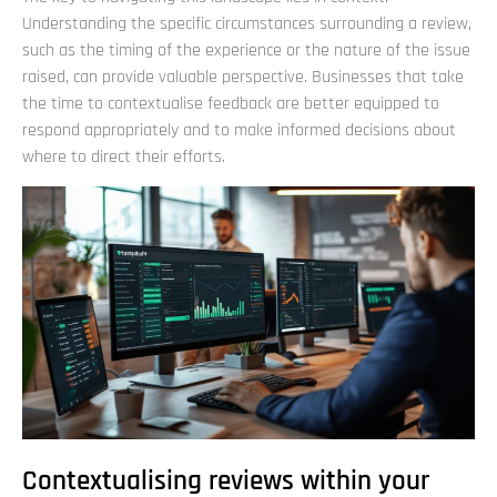
Understanding the specific circumstances surrounding a review,
such as the timing of the experience or the nature of the issue
raised, can provide valuable perspective. Businesses that take
the time to contextualise feedback are better equipped to
respond appropriately and to make informed decisions about
where to direct their efforts.
Contextualising reviews within your