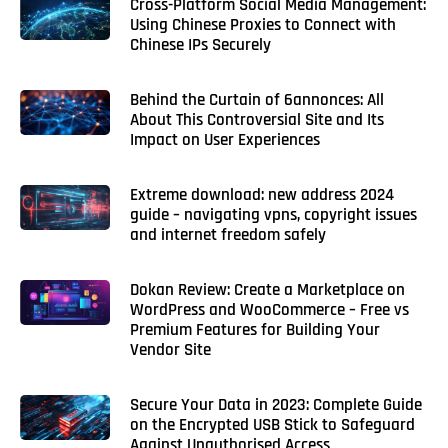
Cross-Platform Social Media Management:
Using Chinese Proxies to Connect with
Chinese IPs Securely
Behind the Curtain of 6annonces: All
About This Controversial Site and Its
Impact on User Experiences
Extreme download: new address 2024
guide – navigating vpns, copyright issues
and internet freedom safely
Dokan Review: Create a Marketplace on
WordPress and WooCommerce – Free vs
Premium Features for Building Your
Vendor Site
Secure Your Data in 2023: Complete Guide
on the Encrypted USB Stick to Safeguard
Against Unauthorised Access