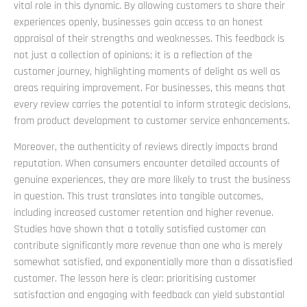
vital role in this dynamic. By allowing customers to share their
experiences openly, businesses gain access to an honest
appraisal of their strengths and weaknesses. This feedback is
not just a collection of opinions; it is a reflection of the
customer journey, highlighting moments of delight as well as
areas requiring improvement. For businesses, this means that
every review carries the potential to inform strategic decisions,
from product development to customer service enhancements.
Moreover, the authenticity of reviews directly impacts brand
reputation. When consumers encounter detailed accounts of
genuine experiences, they are more likely to trust the business
in question. This trust translates into tangible outcomes,
including increased customer retention and higher revenue.
Studies have shown that a totally satisfied customer can
contribute significantly more revenue than one who is merely
somewhat satisfied, and exponentially more than a dissatisfied
customer. The lesson here is clear: prioritising customer
satisfaction and engaging with feedback can yield substantial