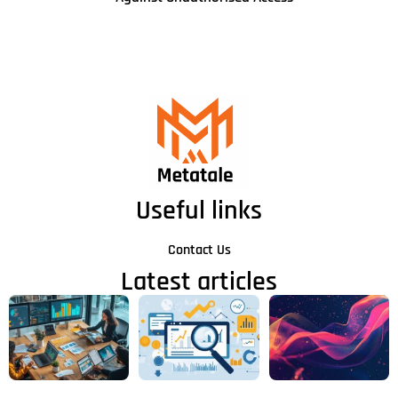
Useful links
Contact Us
Latest articles