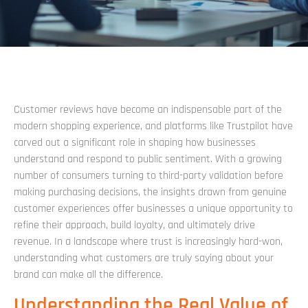
Customer reviews have become an indispensable part of the
modern shopping experience, and platforms like Trustpilot have
carved out a significant role in shaping how businesses
understand and respond to public sentiment. With a growing
number of consumers turning to third-party validation before
making purchasing decisions, the insights drawn from genuine
customer experiences offer businesses a unique opportunity to
refine their approach, build loyalty, and ultimately drive
revenue. In a landscape where trust is increasingly hard-won,
understanding what customers are truly saying about your
brand can make all the difference.
Understanding the Real Value of