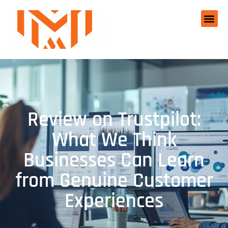
Review on Trustpilot:
What We Think
Businesses Can Learn
from Genuine Customer
Experiences