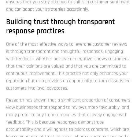
ensures that you stay attuned to shifts in customer sentiment
and can adapt your strategies accordingly.
Building trust through transparent
response practices
One of the most effective ways to leverage customer reviews
is through transparent and thoughtful responses. Engaging
with feedback, whether positive or negative, shows customers
that their opinions are valued and that you are committed to
continuous improvement. This practice not only enhances your
reputation but also provides an opportunity to turn dissatisfied
customers into loyal advocates.
Research has shown that a significant proportion of consumers
view businesses that respond to reviews more favourably, and
many prefer to buy from companies that actively engage with
feedback. This is because responses demonstrate
accountability and a willingness to address concerns, which are
key components of trust. In cases where a customer has had a