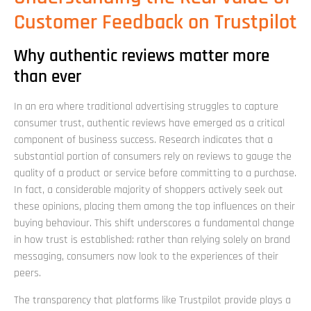
Customer Feedback on Trustpilot
Why authentic reviews matter more
than ever
In an era where traditional advertising struggles to capture
consumer trust, authentic reviews have emerged as a critical
component of business success. Research indicates that a
substantial portion of consumers rely on reviews to gauge the
quality of a product or service before committing to a purchase.
In fact, a considerable majority of shoppers actively seek out
these opinions, placing them among the top influences on their
buying behaviour. This shift underscores a fundamental change
in how trust is established: rather than relying solely on brand
messaging, consumers now look to the experiences of their
peers.
The transparency that platforms like Trustpilot provide plays a