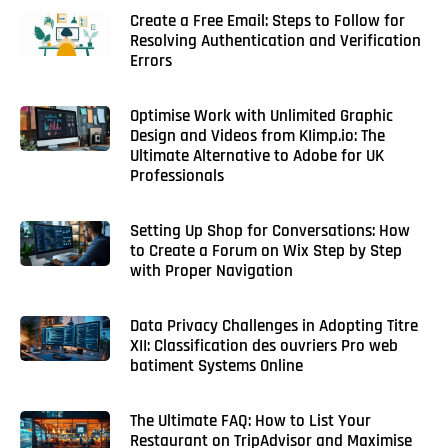
Create a Free Email: Steps to Follow for
Resolving Authentication and Verification
Errors
Optimise Work with Unlimited Graphic
Design and Videos from KIimp.io: The
Ultimate Alternative to Adobe for UK
Professionals
Setting Up Shop for Conversations: How
to Create a Forum on Wix Step by Step
with Proper Navigation
Data Privacy Challenges in Adopting Titre
XII: Classification des ouvriers Pro web
batiment Systems Online
The Ultimate FAQ: How to List Your
Restaurant on TripAdvisor and Maximise