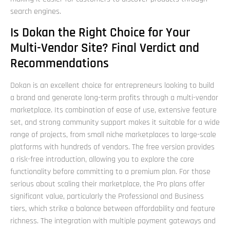
search engines.
Is Dokan the Right Choice for Your
Multi-Vendor Site? Final Verdict and
Recommendations
Dokan is an excellent choice for entrepreneurs looking to build
a brand and generate long-term profits through a multi-vendor
marketplace. Its combination of ease of use, extensive feature
set, and strong community support makes it suitable for a wide
range of projects, from small niche marketplaces to large-scale
platforms with hundreds of vendors. The free version provides
a risk-free introduction, allowing you to explore the core
functionality before committing to a premium plan. For those
serious about scaling their marketplace, the Pro plans offer
significant value, particularly the Professional and Business
tiers, which strike a balance between affordability and feature
richness. The integration with multiple payment gateways and