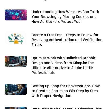
Understanding How Websites Can Track
Your Browsing by Placing Cookies and
How Ad Blockers Protect You
Create a Free Email: Steps to Follow for
Resolving Authentication and Verification
Errors
Optimise Work with Unlimited Graphic
Design and Videos from KIimp.io: The
Ultimate Alternative to Adobe for UK
Professionals
Setting Up Shop for Conversations: How
to Create a Forum on Wix Step by Step
with Proper Navigation