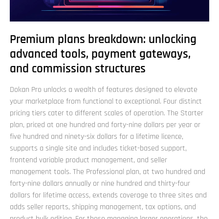
Premium plans breakdown: unlocking
advanced tools, payment gateways,
and commission structures
Dokan Pro unlocks a wealth of features designed to elevate
your marketplace from functional to exceptional. Four distinct
pricing tiers cater to different scales of operation. The Starter
plan, priced at one hundred and forty-nine dollars per year or
five hundred and ninety-six dollars for a lifetime licence,
supports a single site and includes ticket-based support,
frontend variable product management, and seller
management tools. The Professional plan, at two hundred and
forty-nine dollars annually or nine hundred and thirty-four
dollars for lifetime access, extends coverage to three sites and
adds seller reports, shipping management, tax options, and
product bulk editing. For those managing larger operations, the