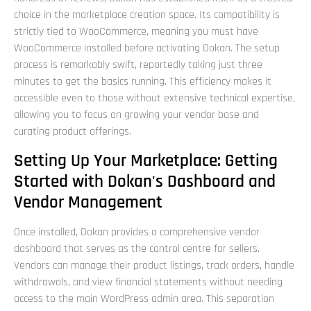
choice in the marketplace creation space. Its compatibility is
strictly tied to WooCommerce, meaning you must have
WooCommerce installed before activating Dokan. The setup
process is remarkably swift, reportedly taking just three
minutes to get the basics running. This efficiency makes it
accessible even to those without extensive technical expertise,
allowing you to focus on growing your vendor base and
curating product offerings.
Setting Up Your Marketplace: Getting
Started with Dokan's Dashboard and
Vendor Management
Once installed, Dokan provides a comprehensive vendor
dashboard that serves as the control centre for sellers.
Vendors can manage their product listings, track orders, handle
withdrawals, and view financial statements without needing
access to the main WordPress admin area. This separation