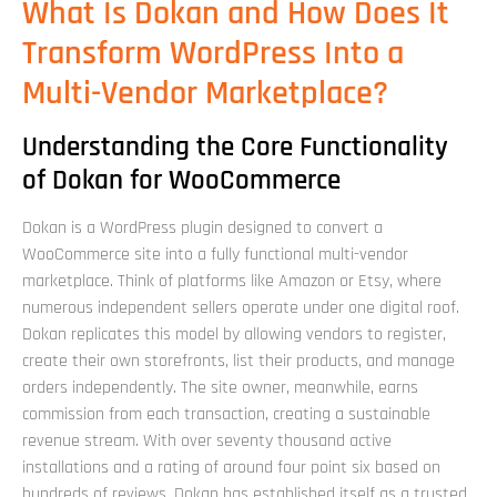
What Is Dokan and How Does It
Transform WordPress Into a
Multi-Vendor Marketplace?
Understanding the Core Functionality
of Dokan for WooCommerce
Dokan is a WordPress plugin designed to convert a
WooCommerce site into a fully functional multi-vendor
marketplace. Think of platforms like Amazon or Etsy, where
numerous independent sellers operate under one digital roof.
Dokan replicates this model by allowing vendors to register,
create their own storefronts, list their products, and manage
orders independently. The site owner, meanwhile, earns
commission from each transaction, creating a sustainable
revenue stream. With over seventy thousand active
installations and a rating of around four point six based on
hundreds of reviews, Dokan has established itself as a trusted