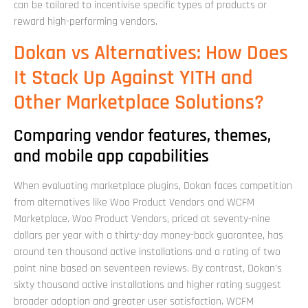
can be tailored to incentivise specific types of products or
reward high-performing vendors.
Dokan vs Alternatives: How Does
It Stack Up Against YITH and
Other Marketplace Solutions?
Comparing vendor features, themes,
and mobile app capabilities
When evaluating marketplace plugins, Dokan faces competition
from alternatives like Woo Product Vendors and WCFM
Marketplace. Woo Product Vendors, priced at seventy-nine
dollars per year with a thirty-day money-back guarantee, has
around ten thousand active installations and a rating of two
point nine based on seventeen reviews. By contrast, Dokan's
sixty thousand active installations and higher rating suggest
broader adoption and greater user satisfaction. WCFM