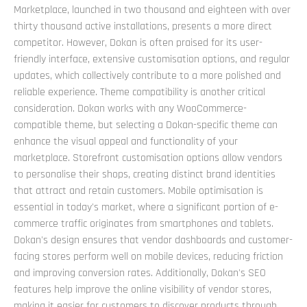
Marketplace, launched in two thousand and eighteen with over
thirty thousand active installations, presents a more direct
competitor. However, Dokan is often praised for its user-
friendly interface, extensive customisation options, and regular
updates, which collectively contribute to a more polished and
reliable experience. Theme compatibility is another critical
consideration. Dokan works with any WooCommerce-
compatible theme, but selecting a Dokan-specific theme can
enhance the visual appeal and functionality of your
marketplace. Storefront customisation options allow vendors
to personalise their shops, creating distinct brand identities
that attract and retain customers. Mobile optimisation is
essential in today's market, where a significant portion of e-
commerce traffic originates from smartphones and tablets.
Dokan's design ensures that vendor dashboards and customer-
facing stores perform well on mobile devices, reducing friction
and improving conversion rates. Additionally, Dokan's SEO
features help improve the online visibility of vendor stores,
making it easier for customers to discover products through