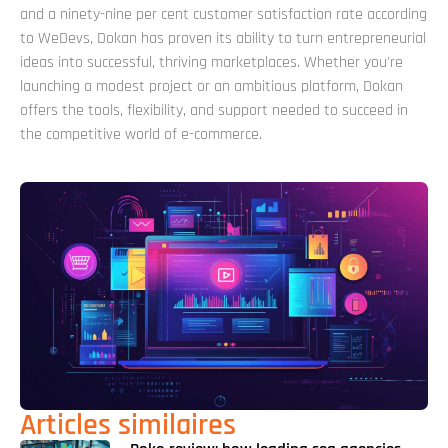
and a ninety-nine per cent customer satisfaction rate according
to WeDevs, Dokan has proven its ability to turn entrepreneurial
ideas into successful, thriving marketplaces. Whether you're
launching a modest project or an ambitious platform, Dokan
offers the tools, flexibility, and support needed to succeed in
the competitive world of e-commerce.
Articles similaires