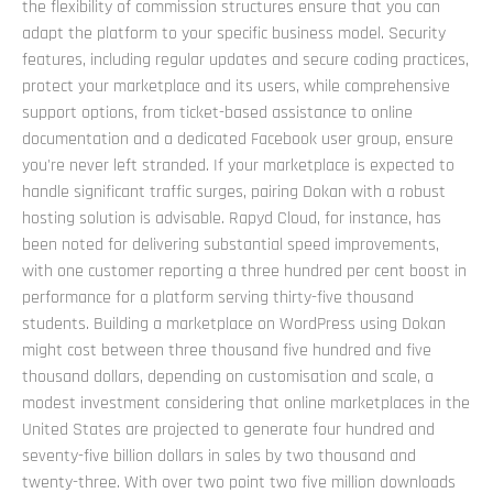
the flexibility of commission structures ensure that you can
adapt the platform to your specific business model. Security
features, including regular updates and secure coding practices,
protect your marketplace and its users, while comprehensive
support options, from ticket-based assistance to online
documentation and a dedicated Facebook user group, ensure
you're never left stranded. If your marketplace is expected to
handle significant traffic surges, pairing Dokan with a robust
hosting solution is advisable. Rapyd Cloud, for instance, has
been noted for delivering substantial speed improvements,
with one customer reporting a three hundred per cent boost in
performance for a platform serving thirty-five thousand
students. Building a marketplace on WordPress using Dokan
might cost between three thousand five hundred and five
thousand dollars, depending on customisation and scale, a
modest investment considering that online marketplaces in the
United States are projected to generate four hundred and
seventy-five billion dollars in sales by two thousand and
twenty-three. With over two point two five million downloads