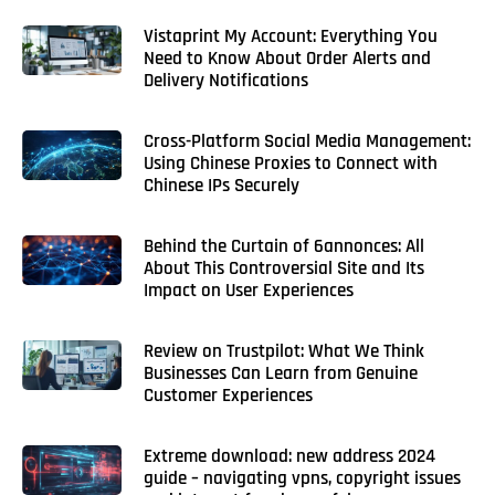
Vistaprint My Account: Everything You
Need to Know About Order Alerts and
Delivery Notifications
Cross-Platform Social Media Management:
Using Chinese Proxies to Connect with
Chinese IPs Securely
Behind the Curtain of 6annonces: All
About This Controversial Site and Its
Impact on User Experiences
Review on Trustpilot: What We Think
Businesses Can Learn from Genuine
Customer Experiences
Extreme download: new address 2024
guide – navigating vpns, copyright issues