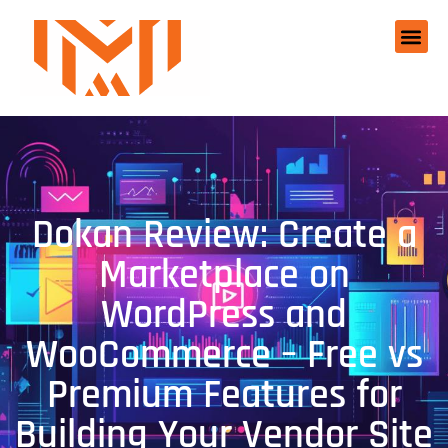
Dokan Review: Create a
Marketplace on
WordPress and
WooCommerce – Free vs
Premium Features for
Building Your Vendor Site