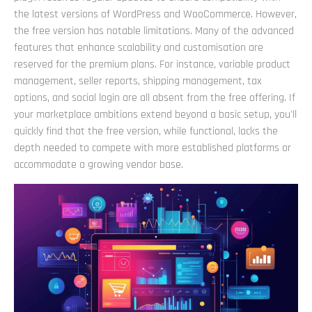
the latest versions of WordPress and WooCommerce. However,
the free version has notable limitations. Many of the advanced
features that enhance scalability and customisation are
reserved for the premium plans. For instance, variable product
management, seller reports, shipping management, tax
options, and social login are all absent from the free offering. If
your marketplace ambitions extend beyond a basic setup, you'll
quickly find that the free version, while functional, lacks the
depth needed to compete with more established platforms or
accommodate a growing vendor base.