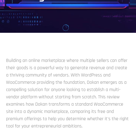
Building an online marketplace where multiple sellers can offer
their goods is a powerful way to generate revenue and create
a thriving community of vendors. With WordPress and
WooCommerce providing the foundation, Dokan emerges as a
compelling solution for anyone looking to establish a multi-
vendor platform without starting from scratch. This review
examines how Dokan transforms a standard WooCommerce
site into a dynamic marketplace, comparing its free and
premium offerings to help you determine whether it's the right
tool for your entrepreneurial ambitions.