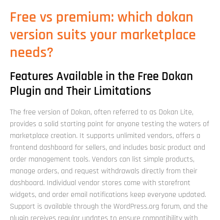
Free vs premium: which dokan
version suits your marketplace
needs?
Features Available in the Free Dokan
Plugin and Their Limitations
The free version of Dokan, often referred to as Dokan Lite,
provides a solid starting point for anyone testing the waters of
marketplace creation. It supports unlimited vendors, offers a
frontend dashboard for sellers, and includes basic product and
order management tools. Vendors can list simple products,
manage orders, and request withdrawals directly from their
dashboard. Individual vendor stores come with storefront
widgets, and order email notifications keep everyone updated.
Support is available through the WordPress.org forum, and the
plugin receives regular updates to ensure compatibility with