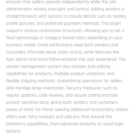
ensures that sellers operate independently while the site
administrator retains oversight and control. Adding vendors is
straightforward, with options to include details such as names,
profile pictures, and preferred payment methods. The plugin
supports various commission structures, allowing you to set a
fixed percentage or category-based rates depending on your
business model. Email notifications keep both vendors and
customers informed about order status, while features like
Ajax search and store follow enhance the user experience. The
vendor management system also includes bulk editing
capabilities for products, multiple product variations, and
flexible shipping methods, streamlining operations for sellers
who manage large inventories. Security measures such as
regular updates, code reviews, and secure coding practices
protect sensitive data, giving both vendors and customers
peace of mind. For those seeking additional functionality, Dokan
offers over forty modules and add-ons that extend the
platform's capabilities, from advanced analytics to social login
options.