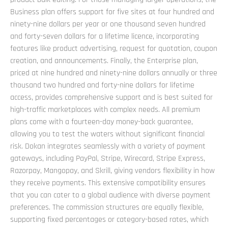
Business plan offers support for five sites at four hundred and
ninety-nine dollars per year or one thousand seven hundred
and forty-seven dollars for a lifetime licence, incorporating
features like product advertising, request for quotation, coupon
creation, and announcements. Finally, the Enterprise plan,
priced at nine hundred and ninety-nine dollars annually or three
thousand two hundred and forty-nine dollars for lifetime
access, provides comprehensive support and is best suited for
high-traffic marketplaces with complex needs. All premium
plans come with a fourteen-day money-back guarantee,
allowing you to test the waters without significant financial
risk. Dokan integrates seamlessly with a variety of payment
gateways, including PayPal, Stripe, Wirecard, Stripe Express,
Razorpay, Mangopay, and Skrill, giving vendors flexibility in how
they receive payments. This extensive compatibility ensures
that you can cater to a global audience with diverse payment
preferences. The commission structures are equally flexible,
supporting fixed percentages or category-based rates, which