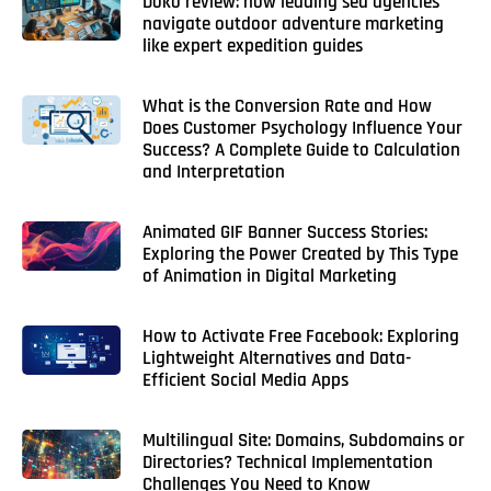
Doko review: how leading sea agencies
navigate outdoor adventure marketing
like expert expedition guides
What is the Conversion Rate and How
Does Customer Psychology Influence Your
Success? A Complete Guide to Calculation
and Interpretation
Animated GIF Banner Success Stories:
Exploring the Power Created by This Type
of Animation in Digital Marketing
How to Activate Free Facebook: Exploring
Lightweight Alternatives and Data-
Efficient Social Media Apps
Multilingual Site: Domains, Subdomains or
Directories? Technical Implementation
Challenges You Need to Know