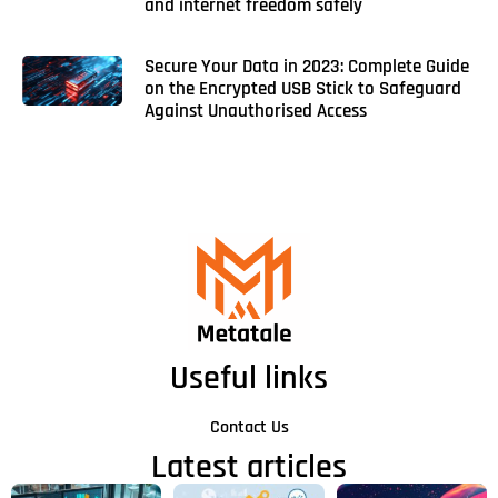
and internet freedom safely
Secure Your Data in 2023: Complete Guide
on the Encrypted USB Stick to Safeguard
Against Unauthorised Access
Useful links
Contact Us
Latest articles