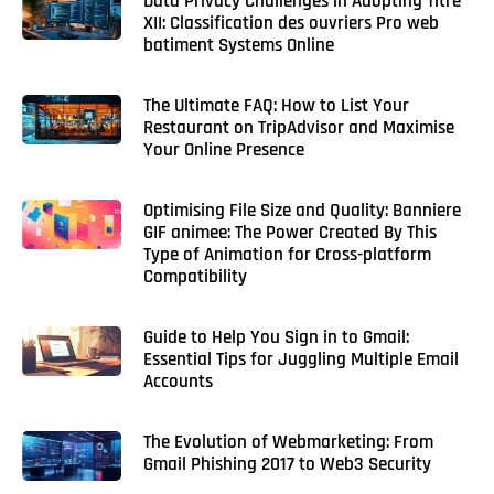
Data Privacy Challenges in Adopting Titre
XII: Classification des ouvriers Pro web
batiment Systems Online
The Ultimate FAQ: How to List Your
Restaurant on TripAdvisor and Maximise
Your Online Presence
Optimising File Size and Quality: Banniere
GIF animee: The Power Created By This
Type of Animation for Cross-platform
Compatibility
Guide to Help You Sign in to Gmail:
Essential Tips for Juggling Multiple Email
Accounts
The Evolution of Webmarketing: From
Gmail Phishing 2017 to Web3 Security