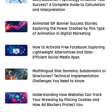
Success? A Complete Guide to Calculation
and Interpretation
Animated GIF Banner Success Stories:
Exploring the Power Created by This Type
of Animation in Digital Marketing
How to Activate Free Facebook: Exploring
Lightweight Alternatives and Data-
Efficient Social Media Apps
Multilingual Site: Domains, Subdomains or
Directories? Technical Implementation
Challenges You Need to Know
Understanding How Websites Can Track
Your Browsing by Placing Cookies and
How Ad Blockers Protect You