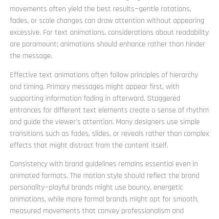
movements often yield the best results—gentle rotations,
fades, or scale changes can draw attention without appearing
excessive. For text animations, considerations about readability
are paramount; animations should enhance rather than hinder
the message.
Effective text animations often follow principles of hierarchy
and timing. Primary messages might appear first, with
supporting information fading in afterward. Staggered
entrances for different text elements create a sense of rhythm
and guide the viewer's attention. Many designers use simple
transitions such as fades, slides, or reveals rather than complex
effects that might distract from the content itself.
Consistency with brand guidelines remains essential even in
animated formats. The motion style should reflect the brand
personality—playful brands might use bouncy, energetic
animations, while more formal brands might opt for smooth,
measured movements that convey professionalism and