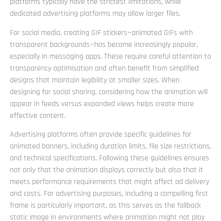
platforms typically have the strictest limitations, while
dedicated advertising platforms may allow larger files.
For social media, creating GIF stickers—animated GIFs with
transparent backgrounds—has become increasingly popular,
especially in messaging apps. These require careful attention to
transparency optimisation and often benefit from simplified
designs that maintain legibility at smaller sizes. When
designing for social sharing, considering how the animation will
appear in feeds versus expanded views helps create more
effective content.
Advertising platforms often provide specific guidelines for
animated banners, including duration limits, file size restrictions,
and technical specifications. Following these guidelines ensures
not only that the animation displays correctly but also that it
meets performance requirements that might affect ad delivery
and costs. For advertising purposes, including a compelling first
frame is particularly important, as this serves as the fallback
static image in environments where animation might not play