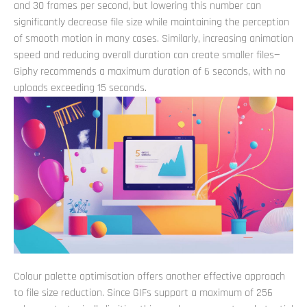
and 30 frames per second, but lowering this number can
significantly decrease file size while maintaining the perception
of smooth motion in many cases. Similarly, increasing animation
speed and reducing overall duration can create smaller files—
Giphy recommends a maximum duration of 6 seconds, with no
uploads exceeding 15 seconds.
Colour palette optimisation offers another effective approach
to file size reduction. Since GIFs support a maximum of 256