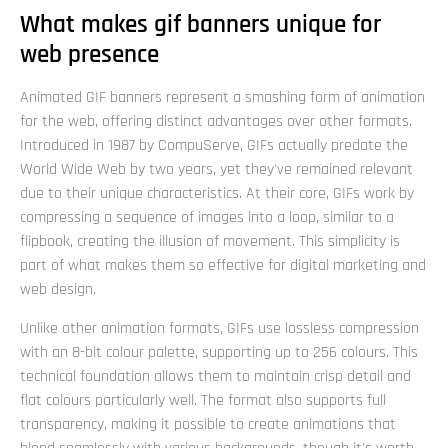
What makes gif banners unique for
web presence
Animated GIF banners represent a smashing form of animation
for the web, offering distinct advantages over other formats.
Introduced in 1987 by CompuServe, GIFs actually predate the
World Wide Web by two years, yet they've remained relevant
due to their unique characteristics. At their core, GIFs work by
compressing a sequence of images into a loop, similar to a
flipbook, creating the illusion of movement. This simplicity is
part of what makes them so effective for digital marketing and
web design.
Unlike other animation formats, GIFs use lossless compression
with an 8-bit colour palette, supporting up to 256 colours. This
technical foundation allows them to maintain crisp detail and
flat colours particularly well. The format also supports full
transparency, making it possible to create animations that