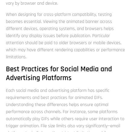
vary by browser and device.
When designing for cross-platform compatibility, testing
becomes essential. Viewing the animated banner across
different devices, operating systems, and browsers helps
identify any display issues before publication. Particular
attention should be paid to older browsers or mobile devices,
which may have different rendering capabilities or performance
limitations.
Best Practices for Social Media and
Advertising Platforms
Each social media and advertising platform has specific
requirements and best practices for animated GIFs.
Understanding these differences helps ensure optimal
performance across channels. For instance, some platforms
automatically play GIFs while others require user interaction to
trigger animation. File size limits also vary significantly—email