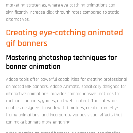
marketing strategies, where eye-catching animations can
significantly increase click-through rates compared to static
alternatives.
Creating eye-catching animated
gif banners
Mastering photoshop techniques for
banner animation
Adobe tools offer powerful capabilities for creating professional
animated GIF banners. Adobe Animate, specifically designed for
interactive animations, provides comprehensive features for
cartoons, banners, games, and web content. The software
enables designers to work with timelines, create frame-by-
frame animations, and incorporate various visual effects that
can make banners more engaging.