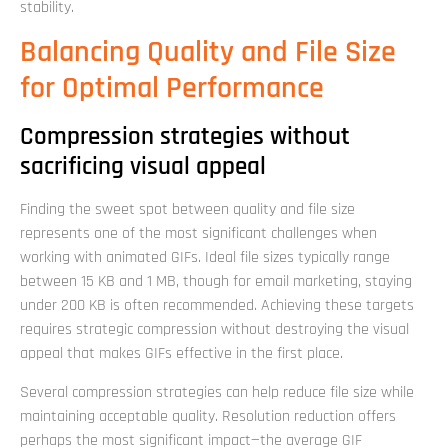
stability.
Balancing Quality and File Size
for Optimal Performance
Compression strategies without
sacrificing visual appeal
Finding the sweet spot between quality and file size
represents one of the most significant challenges when
working with animated GIFs. Ideal file sizes typically range
between 15 KB and 1 MB, though for email marketing, staying
under 200 KB is often recommended. Achieving these targets
requires strategic compression without destroying the visual
appeal that makes GIFs effective in the first place.
Several compression strategies can help reduce file size while
maintaining acceptable quality. Resolution reduction offers
perhaps the most significant impact—the average GIF