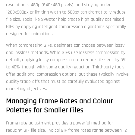
resolution is 480p (640×480 pixels), and staying under
1200x900px or limiting width to 500px can dramatically reduce
file size. Tools like SVGator help create high-quality optimised
GIFs by applying intelligent compression algorithms specifically
designed for animations.
When compressing GIFs, designers can choose between lossy
and lossless methods. While GIFs use lossless compression by
default, applying lossy compression can reduce file sizes by 5%
to 40%, though with some quality reduction. Third-party tools
offer additional compression options, but these typically involve
quality trade-offs that must be carefully evaluated against
marketing objectives.
Managing Frame Rates and Colour
Palettes for Smaller Files
Frame rate adjustment provides a powerful method for
reducing GIF file size. Typical GIF frame rates range between 12