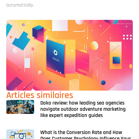
automatically.
Articles similaires
Doko review: how leading sea agencies
navigate outdoor adventure marketing
like expert expedition guides
What is the Conversion Rate and How
Does Customer Psychology Influence Your