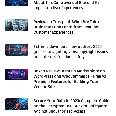
About This Controversial Site and Its
Impact on User Experiences
Review on Trustpilot: What We Think
Businesses Can Learn from Genuine
Customer Experiences
Extreme download: new address 2024
guide – navigating vpns, copyright issues
and internet freedom safely
Dokan Review: Create a Marketplace on
WordPress and WooCommerce – Free vs
Premium Features for Building Your
Vendor Site
Secure Your Data in 2023: Complete Guide
on the Encrypted USB Stick to Safeguard
Against Unauthorised Access