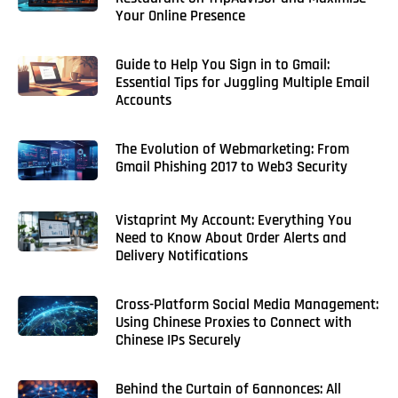
Your Online Presence
Guide to Help You Sign in to Gmail:
Essential Tips for Juggling Multiple Email
Accounts
The Evolution of Webmarketing: From
Gmail Phishing 2017 to Web3 Security
Vistaprint My Account: Everything You
Need to Know About Order Alerts and
Delivery Notifications
Cross-Platform Social Media Management:
Using Chinese Proxies to Connect with
Chinese IPs Securely
Behind the Curtain of 6annonces: All