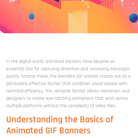
In the digital world, animated banners have become an
essential tool for capturing attention and conveying messages
quickly. Among these, the bannière GIF animée stands out as a
particularly effective format that combines visual appeal with
technical efficiency. This versatile format allows marketers and
designers to create eye-catching animations that work across
multiple platforms without the complexity of video files.
Understanding the Basics of
Animated GIF Banners