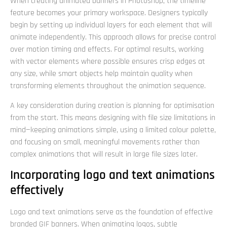
When creating animated banners in Photoshop, the timeline
feature becomes your primary workspace. Designers typically
begin by setting up individual layers for each element that will
animate independently. This approach allows for precise control
over motion timing and effects. For optimal results, working
with vector elements where possible ensures crisp edges at
any size, while smart objects help maintain quality when
transforming elements throughout the animation sequence.
A key consideration during creation is planning for optimisation
from the start. This means designing with file size limitations in
mind—keeping animations simple, using a limited colour palette,
and focusing on small, meaningful movements rather than
complex animations that will result in large file sizes later.
Incorporating logo and text animations
effectively
Logo and text animations serve as the foundation of effective
branded GIF banners. When animating logos, subtle