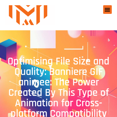
Optimising File Size and
Quality: Banniere GIF
animee: The Power
Created By This Type of
Animation for Cross-
platform Compatibility