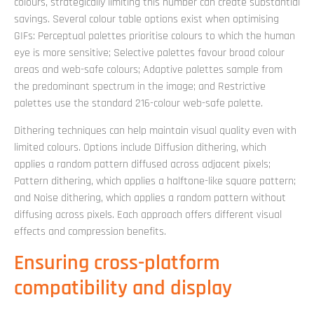
colours, strategically limiting this number can create substantial
savings. Several colour table options exist when optimising
GIFs: Perceptual palettes prioritise colours to which the human
eye is more sensitive; Selective palettes favour broad colour
areas and web-safe colours; Adaptive palettes sample from
the predominant spectrum in the image; and Restrictive
palettes use the standard 216-colour web-safe palette.
Dithering techniques can help maintain visual quality even with
limited colours. Options include Diffusion dithering, which
applies a random pattern diffused across adjacent pixels;
Pattern dithering, which applies a halftone-like square pattern;
and Noise dithering, which applies a random pattern without
diffusing across pixels. Each approach offers different visual
effects and compression benefits.
Ensuring cross-platform
compatibility and display