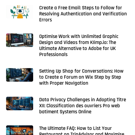
Create a Free Email: Steps to Follow for
Resolving Authentication and Verification
Errors
Optimise Work with Unlimited Graphic
Design and Videos from KIimp.io: The
Ultimate Alternative to Adobe for UK
Professionals
Setting Up Shop for Conversations: How
to Create a Forum on Wix Step by Step
with Proper Navigation
Data Privacy Challenges in Adopting Titre
XII: Classification des ouvriers Pro web
batiment Systems Online
The Ultimate FAQ: How to List Your
Restaurant on TripAdvisor and Maximise