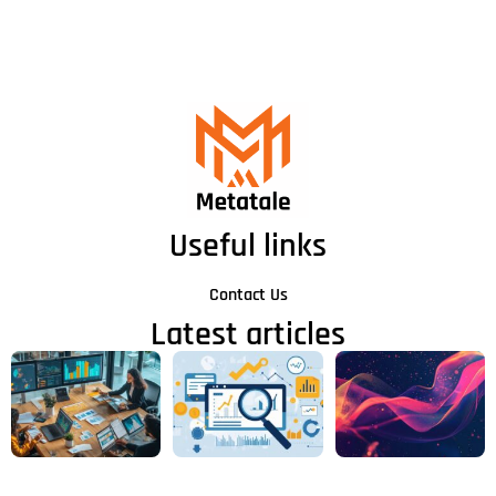
Useful links
Contact Us
Latest articles