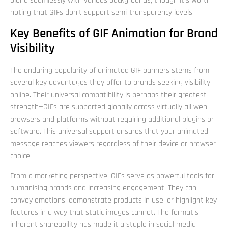
blend seamlessly with various backgrounds, though it's worth
noting that GIFs don't support semi-transparency levels.
Key Benefits of GIF Animation for Brand
Visibility
The enduring popularity of animated GIF banners stems from
several key advantages they offer to brands seeking visibility
online. Their universal compatibility is perhaps their greatest
strength—GIFs are supported globally across virtually all web
browsers and platforms without requiring additional plugins or
software. This universal support ensures that your animated
message reaches viewers regardless of their device or browser
choice.
From a marketing perspective, GIFs serve as powerful tools for
humanising brands and increasing engagement. They can
convey emotions, demonstrate products in use, or highlight key
features in a way that static images cannot. The format's
inherent shareability has made it a staple in social media