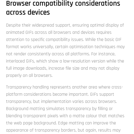
Browser compatibility considerations
across devices
Despite their widespread support, ensuring optimal display of
animated GIFs across all browsers and devices requires
attention to specific compatibility issues. While the basic GIF
format works universally, certain optimisation techniques may
not render consistently across all platforms. For instance,
interlaced GIFs, which show a low-resolution version while the
full image downloads, increase file size and may not display
properly on all browsers.
Transparency handling represents another area where cross-
platform considerations become important. GIFs support
transparency, but implementation varies across browsers.
Background matting simulates transparency by filling or
blending transparent pixels with a matte colour that matches
the web page background. Edge matting can improve the
appearance of transparency borders, but again, results may